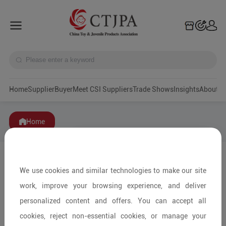
Home
Supplier
Buyer
Meet CSI Suppliers
Trade Shows
Insights
A
Home
We use cookies and similar technologies to make our site
work, improve your browsing experience, and deliver
personalized content and offers. You can accept all
cookies, reject non-essential cookies, or manage your