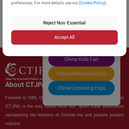
preferences. For more details, see our
[Cookie Policy]
.
The World's Largest
"Four-Expo-in-One"
Reject Non-Essential
Pre-Registration Now
Accept All
China Toy Expo
China Kids Fair
China Preschool Expo
About CTJPA
China Licensing Expo
Founded in 1986, China Toy and Juvenile Products Association
(CTJPA) is the only nation-wide non -profit trade association
representing the interests of Chinese toy and juvenile product
industry.