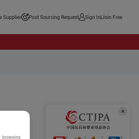
 Supplier
Post Sourcing Request
Sign In
|
Join Free
r browsing