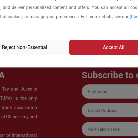
, and deliver personalized content and offers. You can accept all cook
ial cookies, or manage your preferences. For more details, see our
[Coo
Reject Non-Essential
Accept All
A
Subscribe to 
 Toy and Juvenile
CTJPA) is the only
 trade association
s of Chinese toy and
r of International