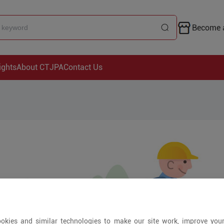
Become a
ights
About CTJPA
Contact Us
okies and similar technologies to make our site work, improve you