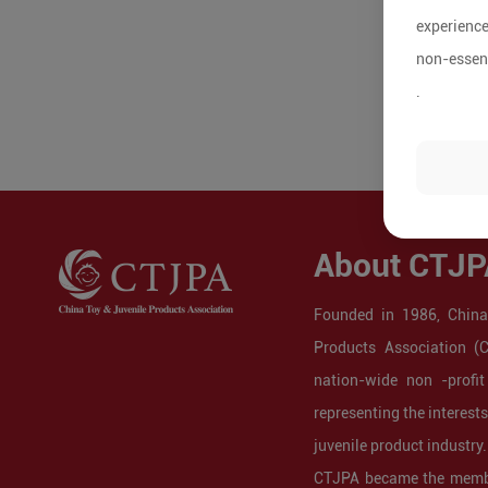
experience
non-essent
.
About CTJP
Founded in 1986, China
Products Association (
nation-wide non -profit
representing the interest
juvenile product industry.
CTJPA became the membe