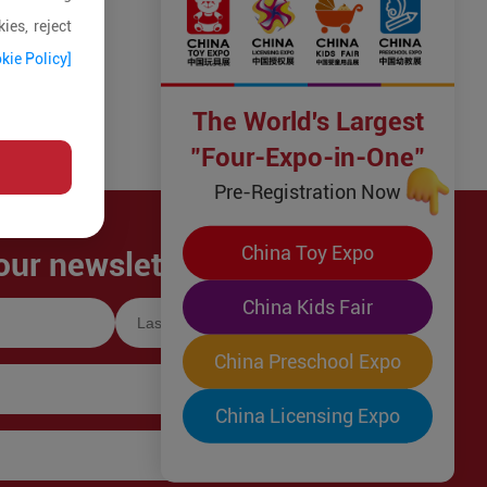
ies, reject
kie Policy]
The World's Largest
"Four-Expo-in-One"
Pre-Registration Now
China Toy Expo
our newsletter!
China Kids Fair
China Preschool Expo
China Licensing Expo