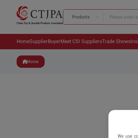
Products
Home
Supplier
Buyer
Meet CSI Suppliers
Trade Shows
Ins
Home
We use co