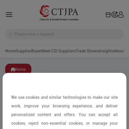
Home
Supplier
Buyer
Meet CSI Suppliers
Trade Shows
Insights
A
Home
We use cookies and similar technologies to make our site
work, improve your browsing experience, and deliver
personalized content and offers. You can accept all
cookies, reject non-essential cookies, or manage your