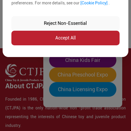
preferences. For more details, see our
[Cookie Policy]
.
The World's Largest
"Four-Expo-in-One"
Reject Non-Essential
Pre-Registration Now
Accept All
China Toy Expo
China Kids Fair
China Preschool Expo
About CTJPA
China Licensing Expo
Founded in 1986, China Toy and Juvenile Products Association
(CTJPA) is the only nation-wide non -profit trade association
representing the interests of Chinese toy and juvenile product
industry.