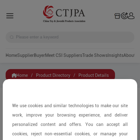
Home
Supplier
Buyer
Meet CSI Suppliers
Trade Shows
Insights
A
Home
/
Product Directory
/
Product Details
Share to:
We use cookies and similar technologies to make our site
work, improve your browsing experience, and deliver
personalized content and offers. You can accept all
cookies, reject non-essential cookies, or manage your