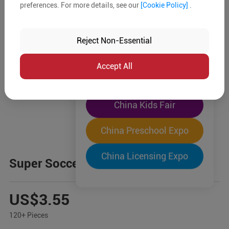
preferences. For more details, see our
[Cookie Policy]
.
The World's Largest
"Four-Expo-in-One"
Reject Non-Essential
Pre-Registration Now
Accept All
China Toy Expo
China Kids Fair
China Preschool Expo
China Licensing Expo
Super Soccer Game
US$3.55
120+ Pieces