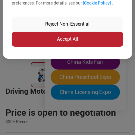
preferences. For more details, see our
[Cookie Policy]
.
The World's Largest
"Four-Expo-in-One"
Reject Non-Essential
Pre-Registration Now
Accept All
China Toy Expo
China Kids Fair
China Preschool Expo
Driving Motor
China Licensing Expo
Price is open to negotiation
300+ Pieces