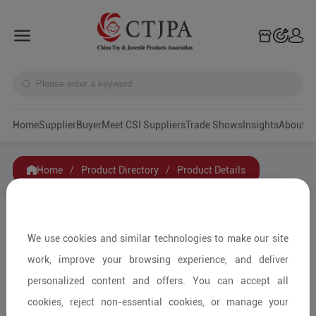
Home
Supplier
Buyer
Meet CSI Suppliers
Trade Shows
Insights
A
Home
/
Product Directory
/
Product Details
Share to:
We use cookies and similar technologies to make our site
work, improve your browsing experience, and deliver
personalized content and offers. You can accept all
cookies, reject non-essential cookies, or manage your