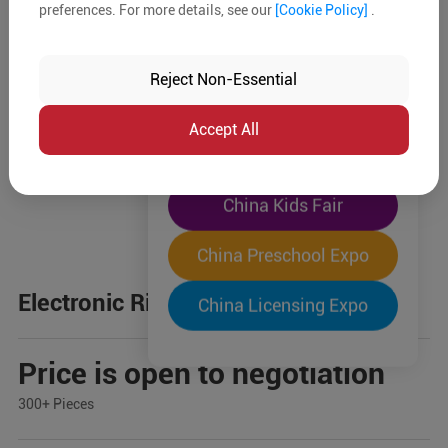
preferences. For more details, see our
[Cookie Policy]
.
The World's Largest
"Four-Expo-in-One"
Reject Non-Essential
Pre-Registration Now
Accept All
China Toy Expo
China Kids Fair
China Preschool Expo
Electronic Ride-on Car
China Licensing Expo
Price is open to negotiation
300+ Pieces