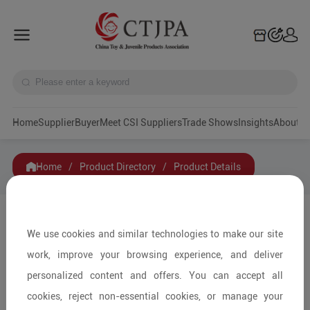
Home
Supplier
Buyer
Meet CSI Suppliers
Trade Shows
Insights
A
Home
/
Product Directory
/
Product Details
Share to:
We use cookies and similar technologies to make our site
work, improve your browsing experience, and deliver
personalized content and offers. You can accept all
cookies, reject non-essential cookies, or manage your