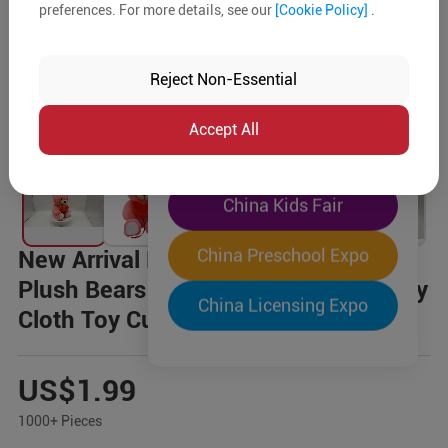
preferences. For more details, see our
[Cookie Policy]
.
The World's Largest
"Four-Expo-in-One"
Reject Non-Essential
Pre-Registration Now
Accept All
China Toy Expo
China Kids Fair
China Preschool Expo
New Arrival BMCKT-186 Pink Hearts
Plush Bears Good Quality Eco-friendly
China Licensing Expo
Cloth Toy Cuddly Toys
US$1.99
1000+ Pieces