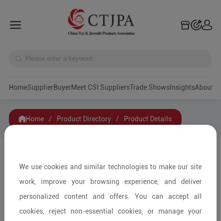
Home
Supplier
Buyer
Meet CSI Suppliers
Trade Shows
Insights
A
Home
/
Product Directory
/
Product Details
Share to:
We use cookies and similar technologies to make our site
work, improve your browsing experience, and deliver
personalized content and offers. You can accept all
cookies, reject non-essential cookies, or manage your