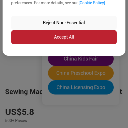
preferences. For more details, see our
[Cookie Policy]
.
The World's Largest
"Four-Expo-in-One"
Reject Non-Essential
Pre-Registration Now
Accept All
China Toy Expo
China Kids Fair
China Preschool Expo
China Licensing Expo
Sewing Machine Pretend Play Toy Set
US$5.8
500+ Pieces