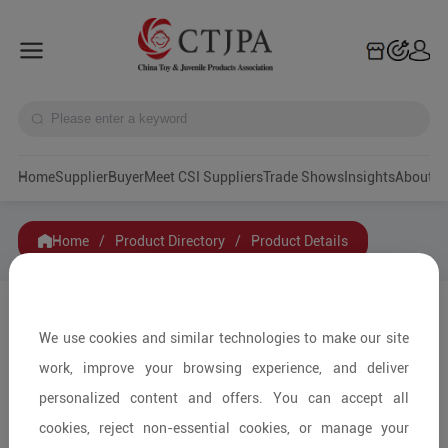
Home
Supplier
Buyer
Meet CSI Suppliers
Trade Shows
Insights
A
Home
/
Product Directory
/
Product Details
Share to:
We use cookies and similar technologies to make our site
work, improve your browsing experience, and deliver
personalized content and offers. You can accept all
cookies, reject non-essential cookies, or manage your