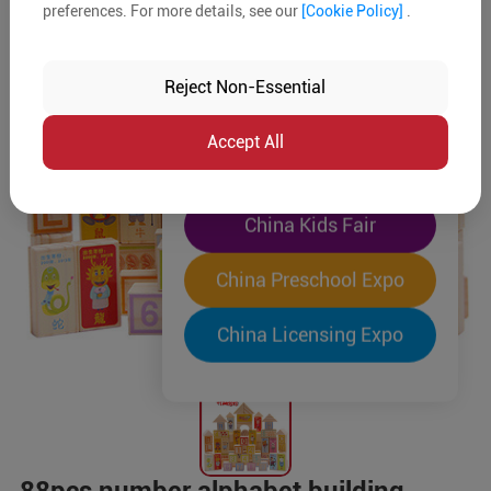
preferences. For more details, see our
[Cookie Policy]
.
The World's Largest
"Four-Expo-in-One"
Reject Non-Essential
Pre-Registration Now
Accept All
China Toy Expo
China Kids Fair
China Preschool Expo
China Licensing Expo
88pcs number alphabet building