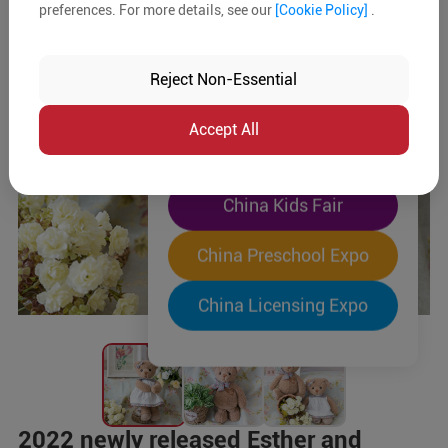
preferences. For more details, see our
[Cookie Policy]
.
The World's Largest
"Four-Expo-in-One"
Reject Non-Essential
Pre-Registration Now
Accept All
China Toy Expo
China Kids Fair
China Preschool Expo
China Licensing Expo
2022 newly released Esther and