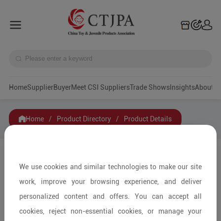
Home
Supplier
Buyer
Meet CSI Suppliers
Trade Shows
Insights
A
Home
/
Product Directory
/
Product Details
Share to:
We use cookies and similar technologies to make our site
work, improve your browsing experience, and deliver
personalized content and offers. You can accept all
cookies, reject non-essential cookies, or manage your