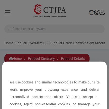
Home
Supplier
Buyer
Meet CSI Suppliers
Trade Shows
Insights
A
Home
/
Product Directory
/
Product Details
Share to:
We use cookies and similar technologies to make our site
work, improve your browsing experience, and deliver
personalized content and offers. You can accept all
cookies, reject non-essential cookies, or manage your