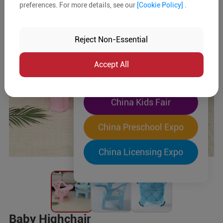
preferences. For more details, see our
[Cookie Policy]
.
The World's Largest
"Four-Expo-in-One"
Reject Non-Essential
Pre-Registration Now
Accept All
China Toy Expo
China Kids Fair
China Preschool Expo
China Licensing Expo
Baby Highchair