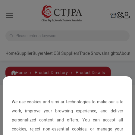
Home
Supplier
Buyer
Meet CSI Suppliers
Trade Shows
Insights
A
Home
/
Product Directory
/
Product Details
Share to:
We use cookies and similar technologies to make our site
work, improve your browsing experience, and deliver
personalized content and offers. You can accept all
cookies, reject non-essential cookies, or manage your