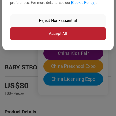
preferences. For more details, see our
[Cookie Policy]
.
The World's Largest
"Four-Expo-in-One"
Reject Non-Essential
Pre-Registration Now
Accept All
China Toy Expo
China Kids Fair
China Preschool Expo
BABY STROLLER
China Licensing Expo
US$80
100+ Pieces
Product Details