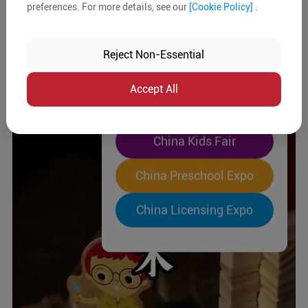
preferences. For more details, see our
[Cookie Policy]
.
The World's Largest
"Four-Expo-in-One"
Reject Non-Essential
Pre-Registration Now
Accept All
China Toy Expo
China Kids Fair
China Preschool Expo
China Licensing Expo