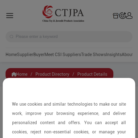
Home
Supplier
Buyer
Meet CSI Suppliers
Trade Shows
Insights
A
Home
/
Product Directory
/
Product Details
Share to:
We use cookies and similar technologies to make our site
work, improve your browsing experience, and deliver
personalized content and offers. You can accept all
cookies, reject non-essential cookies, or manage your