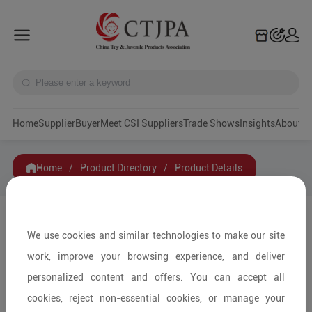
Home
Supplier
Buyer
Meet CSI Suppliers
Trade Shows
Insights
A
Home
/
Product Directory
/
Product Details
Share to:
We use cookies and similar technologies to make our site
work, improve your browsing experience, and deliver
personalized content and offers. You can accept all
cookies, reject non-essential cookies, or manage your