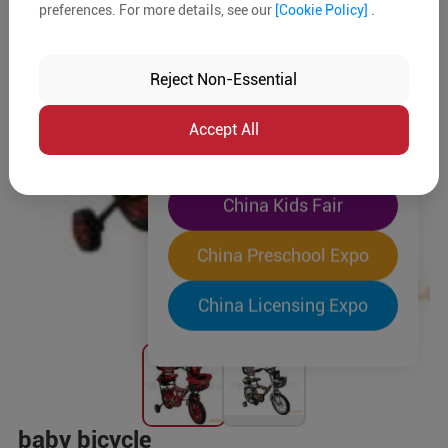
preferences. For more details, see our
[Cookie Policy]
.
The World's Largest
"Four-Expo-in-One"
Reject Non-Essential
Pre-Registration Now
Accept All
China Toy Expo
China Kids Fair
China Preschool Expo
China Licensing Expo
baby bicycle