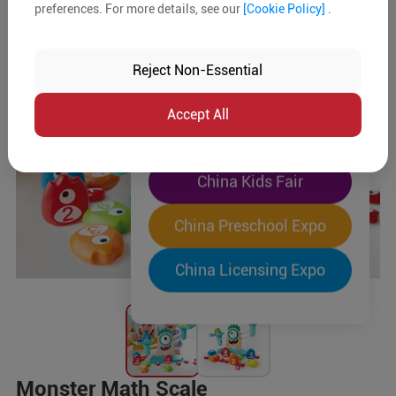
preferences. For more details, see our
[Cookie Policy]
.
The World's Largest
"Four-Expo-in-One"
Reject Non-Essential
Pre-Registration Now
Accept All
China Toy Expo
China Kids Fair
China Preschool Expo
China Licensing Expo
Monster Math Scale