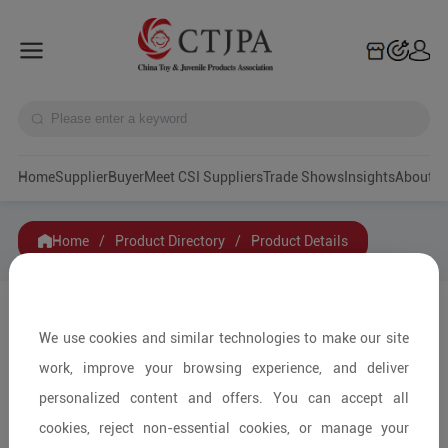
Home
Supplier
Buyer
Meet CSI Suppliers
Trade Shows
Insights
A
Home
/
Product Directory
/
Product Details
Share to:
We use cookies and similar technologies to make our site
work, improve your browsing experience, and deliver
personalized content and offers. You can accept all
cookies, reject non-essential cookies, or manage your