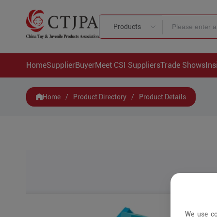
Products
Home
Supplier
Buyer
Meet CSI Suppliers
Trade Shows
Ins
Home
/
Product Directory
/
Product Details
We use co