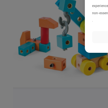
experience
non-essent
.