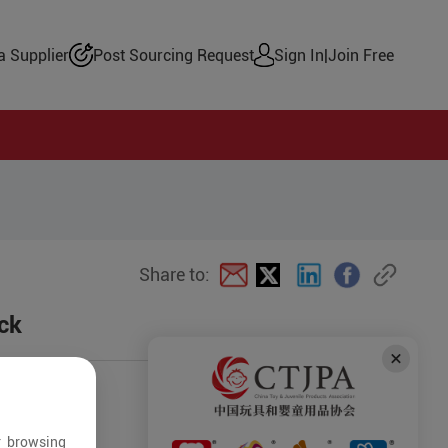
 Supplier
Post Sourcing Request
Sign In
|
Join Free
Share to:
ck
r browsing