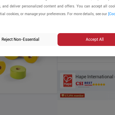
, and deliver personalized content and offers. You can accept all cook
Product Details
ial cookies, or manage your preferences. For more details, see our
[Coo
MOQ:
2000
In-stock:
No
Reject Non-Essential
Accept All
Product Inq
Hape International 