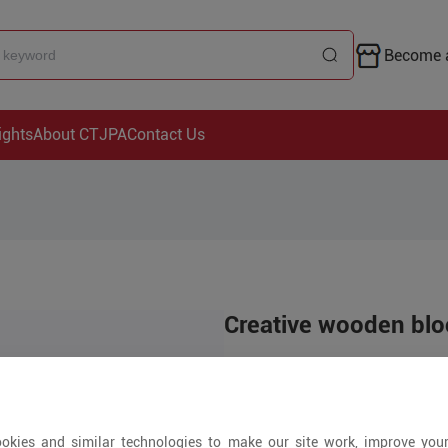
Become a
ights
About CTJPA
Contact Us
Creative wooden blo
US$39.99
2000+ Pieces
okies and similar technologies to make our site work, improve you