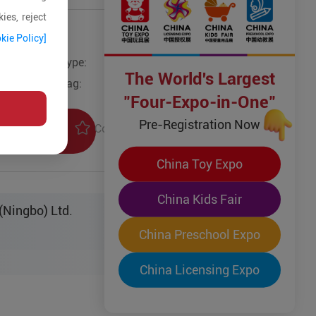
ies, reject
kie Policy]
Type:
Other Wooden Toys
The World's Largest
Tag:
"Four-Expo-in-One"
Pre-Registration Now
Collection
uiry
China Toy Expo
China Kids Fair
(Ningbo) Ltd.
China Preschool Expo
China Licensing Expo