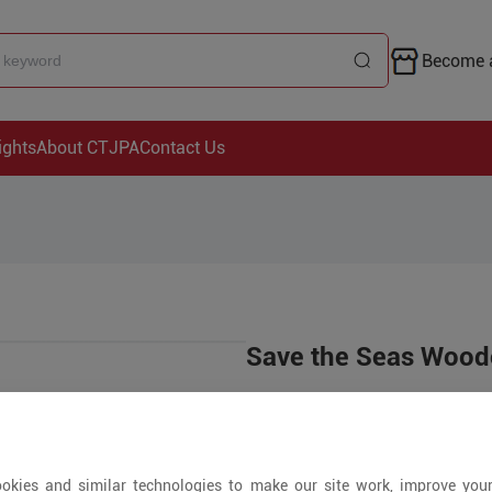
Become a
ights
About CTJPA
Contact Us
Save the Seas Woo
US$19.99
2000+ Pieces
okies and similar technologies to make our site work, improve you