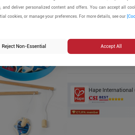
, and deliver personalized content and offers. You can accept all cook
Product Details
ial cookies, or manage your preferences. For more details, see our
[Coo
MOQ:
2000
In-stock:
No
Reject Non-Essential
Accept All
Product Inq
Hape International 