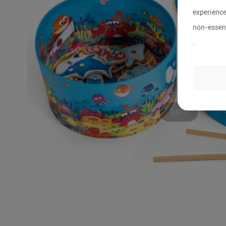
experience
non-essent
.