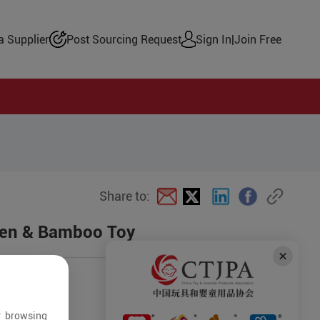
 Supplier
Post Sourcing Request
Sign In
|
Join Free
Share to:
den & Bamboo Toy
r browsing