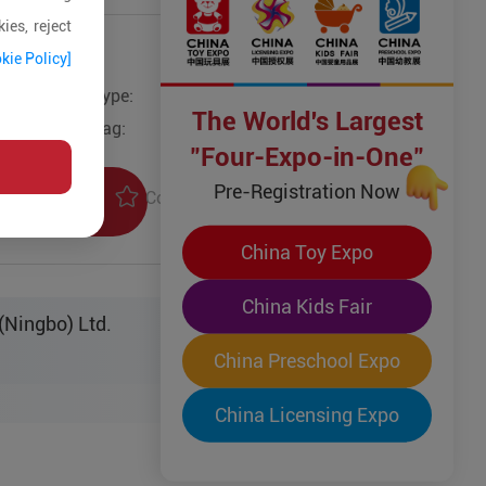
ies, reject
kie Policy]
Type:
Other Wooden Toys
The World's Largest
Tag:
"Four-Expo-in-One"
Pre-Registration Now
Collection
uiry
China Toy Expo
China Kids Fair
(Ningbo) Ltd.
China Preschool Expo
China Licensing Expo