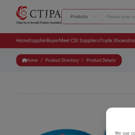
Products
Home
Supplier
Buyer
Meet CSI Suppliers
Trade Shows
Ins
Home
/
Product Directory
/
Product Details
We use co