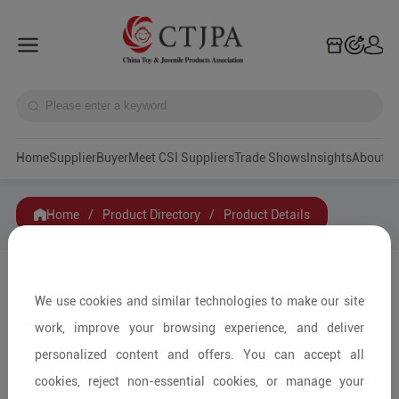
Home
Supplier
Buyer
Meet CSI Suppliers
Trade Shows
Insights
A
Home
/
Product Directory
/
Product Details
Share to:
We use cookies and similar technologies to make our site
work, improve your browsing experience, and deliver
personalized content and offers. You can accept all
cookies, reject non-essential cookies, or manage your