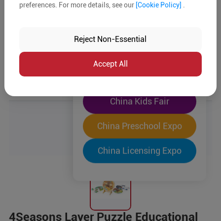
preferences. For more details, see our
[Cookie Policy]
.
The World's Largest
"Four-Expo-in-One"
Reject Non-Essential
Pre-Registration Now
Accept All
China Toy Expo
China Kids Fair
China Preschool Expo
China Licensing Expo
4Seasons Layer Puzzle Educational