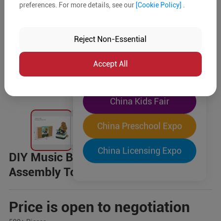
preferences. For more details, see our
[Cookie Policy]
.
The World's Largest
"Four-Expo-in-One"
Reject Non-Essential
Pre-Registration Now
Accept All
China Toy Expo
China Kids Fair
China Preschool Expo
China Licensing Expo
DIY Music Box Building Blocks,
Assembly Toys
Price is open to negotiation