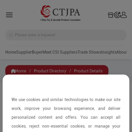
Home
Supplier
Buyer
Meet CSI Suppliers
Trade Shows
Insights
A
Home
/
Product Directory
/
Product Details
Share to:
We use cookies and similar technologies to make our site
work, improve your browsing experience, and deliver
personalized content and offers. You can accept all
cookies, reject non-essential cookies, or manage your