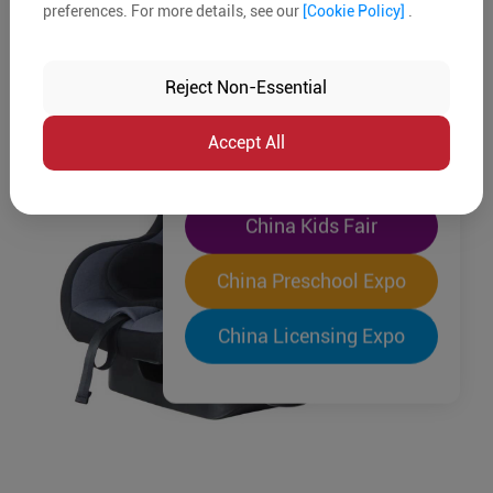
preferences. For more details, see our
[Cookie Policy]
.
The World's Largest
"Four-Expo-in-One"
Reject Non-Essential
Pre-Registration Now
Accept All
China Toy Expo
China Kids Fair
China Preschool Expo
China Licensing Expo