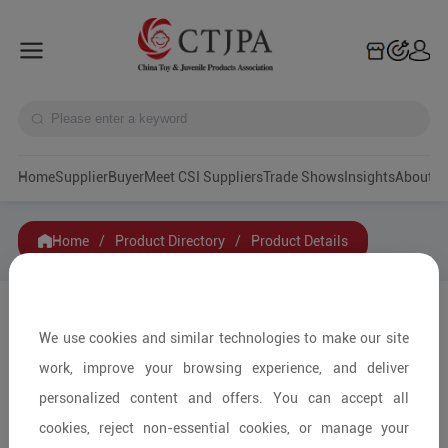
Home
Supplier
Buyer
Meet CSI Suppliers
Trade Shows
Insights
A
Home
/
Product Directory
/
Product Details
Share to:
We use cookies and similar technologies to make our site
work, improve your browsing experience, and deliver
personalized content and offers. You can accept all
cookies, reject non-essential cookies, or manage your