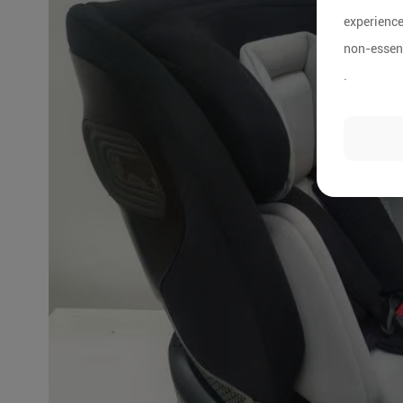
experience
non-essent
.