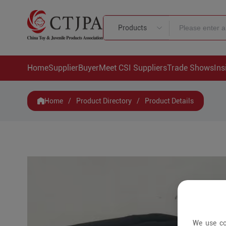
Products
Home
Supplier
Buyer
Meet CSI Suppliers
Trade Shows
Ins
Home
/
Product Directory
/
Product Details
We use co