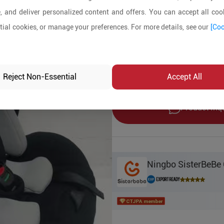
, and deliver personalized content and offers. You can accept all cook
Product Details
ial cookies, or manage your preferences. For more details, see our
[Coo
MOQ:
550
In-stock:
Yes
Reject Non-Essential
Accept All
Product Inq
Ningbo SisterBeBe 