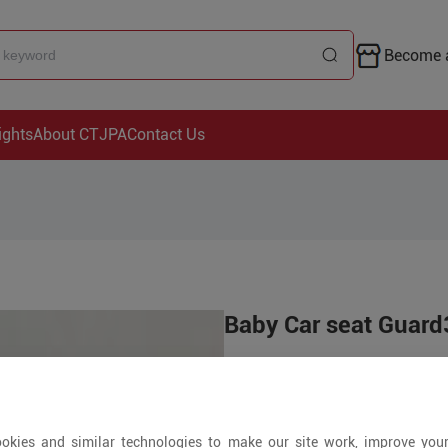
Become a
ights
About CTJPA
Contact Us
Baby Car seat Guar
Price is open to 
550+ Pieces
okies and similar technologies to make our site work, improve you