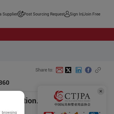
 Supplier
Post Sourcing Request
Sign In
|
Join Free
Share to:
d360
negotiation.
r browsing