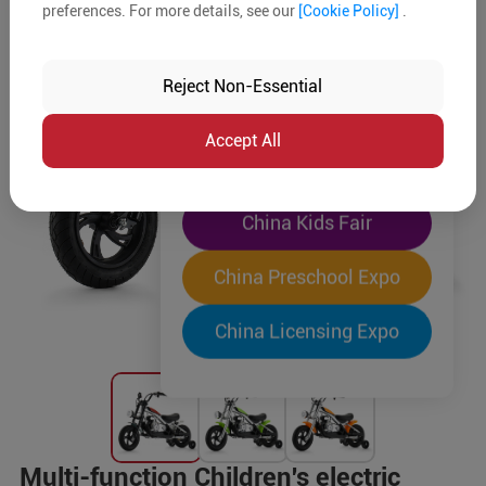
preferences. For more details, see our
[Cookie Policy]
.
The World's Largest
"Four-Expo-in-One"
Reject Non-Essential
Pre-Registration Now
Accept All
China Toy Expo
China Kids Fair
China Preschool Expo
China Licensing Expo
Multi-function Children's electric