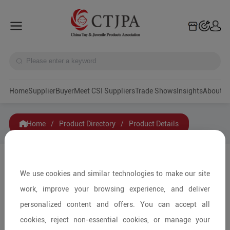
Home
Supplier
Buyer
Meet CSI Suppliers
Trade Shows
Insights
A
Home
/
Product Directory
/
Product Details
Share to:
We use cookies and similar technologies to make our site
work, improve your browsing experience, and deliver
personalized content and offers. You can accept all
cookies, reject non-essential cookies, or manage your