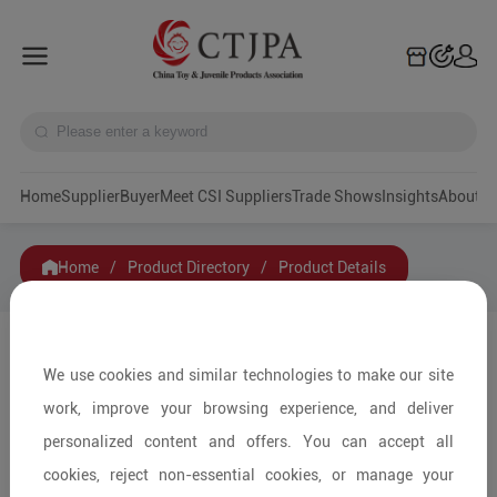
Home
Supplier
Buyer
Meet CSI Suppliers
Trade Shows
Insights
A
Home
/
Product Directory
/
Product Details
Share to:
We use cookies and similar technologies to make our site
work, improve your browsing experience, and deliver
personalized content and offers. You can accept all
cookies, reject non-essential cookies, or manage your