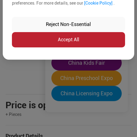
preferences. For more details, see our
[Cookie Policy]
.
The World's Largest
"Four-Expo-in-One"
Reject Non-Essential
Pre-Registration Now
Accept All
China Toy Expo
China Kids Fair
China Preschool Expo
China Licensing Expo
Price is open to negotiation
+ Pieces
Product Details