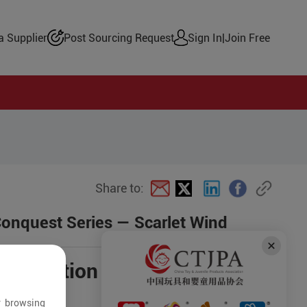
 Supplier
Post Sourcing Request
Sign In
|
Join Free
Share to:
Conquest Series — Scarlet Wind
negotiation
r browsing