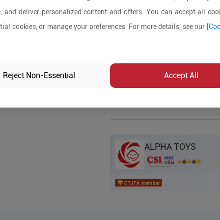
, and deliver personalized content and offers. You can accept all cook
Product Details
ial cookies, or manage your preferences. For more details, see our
[Coo
MOQ:
In-stock:
No
Reject Non-Essential
Accept All
Product Inq
ALPHA TOYS