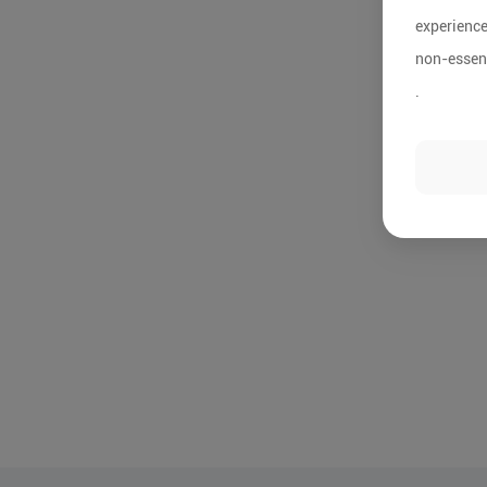
experience
non-essent
.