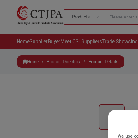
Products
Home
Supplier
Buyer
Meet CSI Suppliers
Trade Shows
Ins
Home
/
Product Directory
/
Product Details
We use co