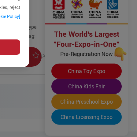
ies, reject
kie Policy]
Type:
The World's Largest
Tag:
"Four-Expo-in-One"
Pre-Registration Now
Collection
uiry
China Toy Expo
China Kids Fair
China Preschool Expo
China Licensing Expo