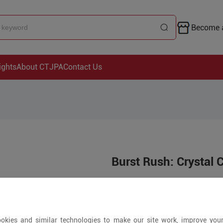
Become a
ights
About CTJPA
Contact Us
Burst Rush: Crystal 
Price is open to 
+ Pieces
okies and similar technologies to make our site work, improve you