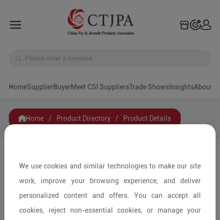
Home
Supplier
Buyer
Meet CSI Suppliers
Trade Shows
Insights
A
Home
/
Product Directory
/
Product Details
Share to:
We use cookies and similar technologies to make our site
work, improve your browsing experience, and deliver
personalized content and offers. You can accept all
cookies, reject non-essential cookies, or manage your