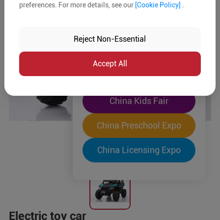
preferences. For more details, see our
[Cookie Policy]
.
The World's Largest
"Four-Expo-in-One"
Reject Non-Essential
Pre-Registration Now
Accept All
China Toy Expo
China Kids Fair
China Preschool Expo
China Licensing Expo
Electric toy car