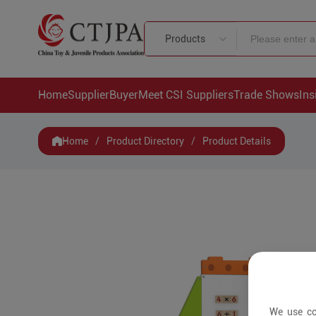
Products
Home
Supplier
Buyer
Meet CSI Suppliers
Trade Shows
Ins
Home
/
Product Directory
/
Product Details
We use co