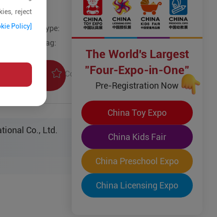
ies, reject
kie Policy]
Type:
Tag:
The World's Largest
"Four-Expo-in-One"
Collection
uiry
Pre-Registration Now
China Toy Expo
tional Co., Ltd.
China Kids Fair
China Preschool Expo
China Licensing Expo