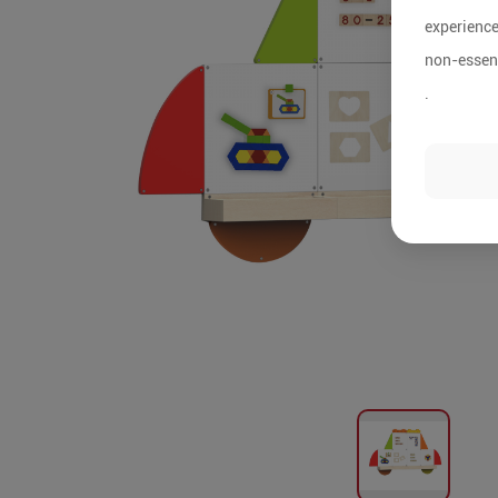
experience
non-essent
.