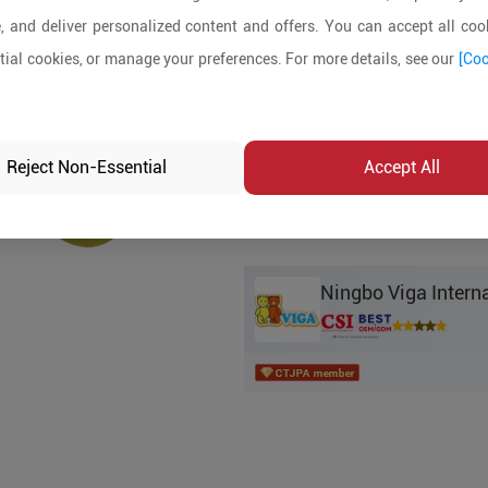
Product Details
, and deliver personalized content and offers. You can accept all cook
ial cookies, or manage your preferences. For more details, see our
[Coo
MOQ:
In-stock:
No
Reject Non-Essential
Accept All
Product Inq
Ningbo Viga Interna