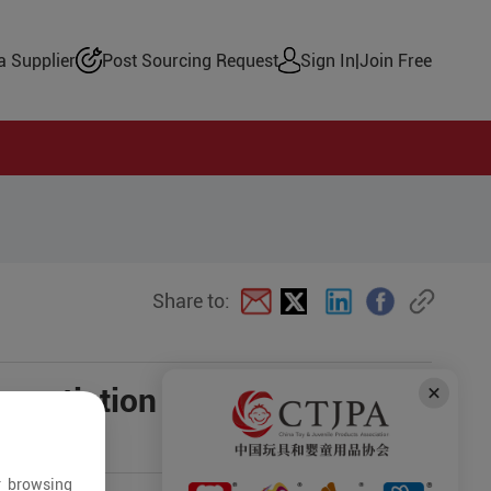
 Supplier
Post Sourcing Request
Sign In
|
Join Free
Share to:
negotiation
r browsing