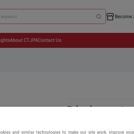
Become a
ights
About CTJPA
Contact Us
Price is open to 
+ Pieces
okies and similar technologies to make our site work, improve you