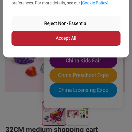
preferences. For more details, see our
[Cookie Policy]
.
The World's Largest
"Four-Expo-in-One"
Reject Non-Essential
Pre-Registration Now
Accept All
China Toy Expo
China Kids Fair
China Preschool Expo
China Licensing Expo
32CM medium shopping cart