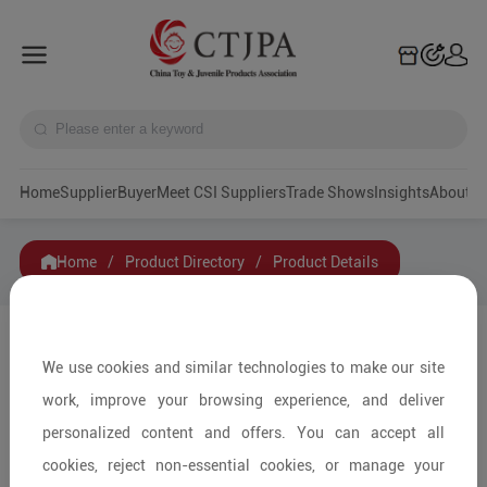
Home
Supplier
Buyer
Meet CSI Suppliers
Trade Shows
Insights
A
Home
/
Product Directory
/
Product Details
Share to:
We use cookies and similar technologies to make our site
work, improve your browsing experience, and deliver
personalized content and offers. You can accept all
cookies, reject non-essential cookies, or manage your