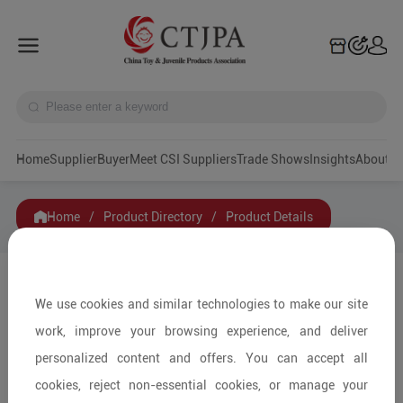
Home
Supplier
Buyer
Meet CSI Suppliers
Trade Shows
Insights
A
Home
/
Product Directory
/
Product Details
Share to:
We use cookies and similar technologies to make our site
work, improve your browsing experience, and deliver
personalized content and offers. You can accept all
cookies, reject non-essential cookies, or manage your