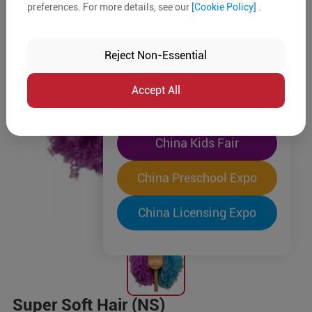
preferences. For more details, see our
[Cookie Policy]
.
The World's Largest
"Four-Expo-in-One"
Reject Non-Essential
Pre-Registration Now
Accept All
China Toy Expo
China Kids Fair
China Preschool Expo
China Licensing Expo
Super Soft Hair (NS)