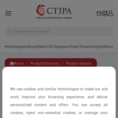
Home
Supplier
Buyer
Meet CSI Suppliers
Trade Shows
Insights
A
Home
/
Product Directory
/
Product Details
Share to:
We use cookies and similar technologies to make our site
work, improve your browsing experience, and deliver
personalized content and offers. You can accept all
cookies, reject non-essential cookies, or manage your