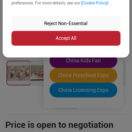
preferences. For more details, see our
[Cookie Policy]
.
The World's Largest
"Four-Expo-in-One"
Reject Non-Essential
Pre-Registration Now
Accept All
China Toy Expo
China Kids Fair
China Preschool Expo
China Licensing Expo
Price is open to negotiation