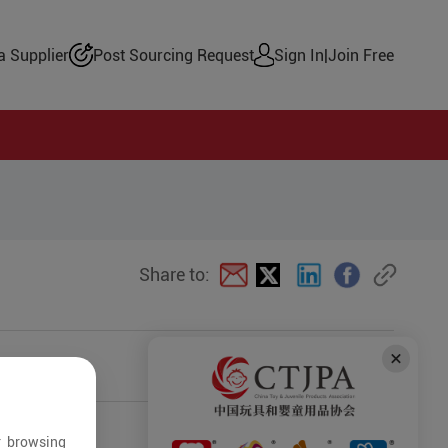
 Supplier
Post Sourcing Request
Sign In
|
Join Free
Share to:
r browsing