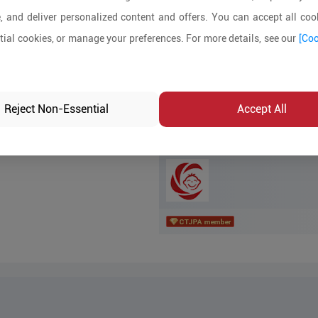
, and deliver personalized content and offers. You can accept all cook
MOQ:
ial cookies, or manage your preferences. For more details, see our
[Coo
In-stock:
No
Product Inq
Reject Non-Essential
Accept All