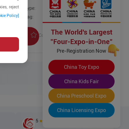
ies, reject
Type:
kie Policy]
Tag:
The World's Largest
Collection
uiry
"Four-Expo-in-One"
Pre-Registration Now
China Toy Expo
China Kids Fair
China Preschool Expo
China Licensing Expo
5