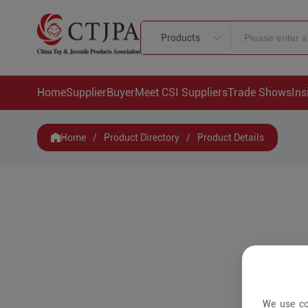
Products
Home
Supplier
Buyer
Meet CSI Suppliers
Trade Shows
Ins
Home
/
Product Directory
/
Product Details
We use co