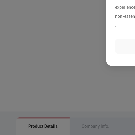
experience
non-essent
.
Product Details
Company Info.