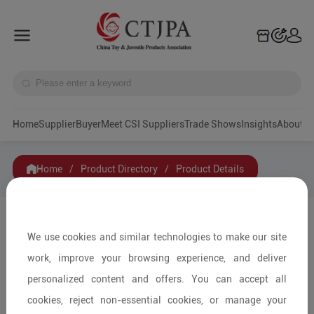
Home
Supplier
Buyer
Meet CSI Suppliers
Trade Shows
Insights
A
Home
/
Product Directory
/
Product Details
Share to:
We use cookies and similar technologies to make our site
work, improve your browsing experience, and deliver
personalized content and offers. You can accept all
cookies, reject non-essential cookies, or manage your
+ Pieces