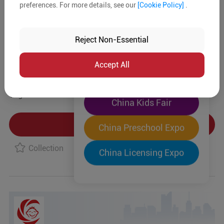
preferences. For more details, see our
[Cookie Policy]
.
The World's Largest
Product Details
"Four-Expo-in-One"
Reject Non-Essential
Pre-Registration Now
MOQ:
In-stock:
No
Accept All
China Toy Expo
Type:
Tag:
China Kids Fair
Product Inquiry
China Preschool Expo
Collection
China Licensing Expo