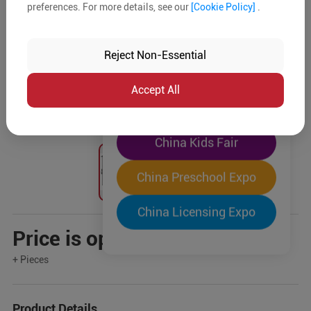
preferences. For more details, see our
[Cookie Policy]
.
The World's Largest
"Four-Expo-in-One"
Reject Non-Essential
Pre-Registration Now
Accept All
China Toy Expo
China Kids Fair
China Preschool Expo
China Licensing Expo
Price is open to negotiation
+ Pieces
Product Details