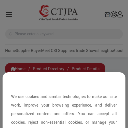
Home
Supplier
Buyer
Meet CSI Suppliers
Trade Shows
Insights
A
Home
/
Product Directory
/
Product Details
Share to:
We use cookies and similar technologies to make our site
work, improve your browsing experience, and deliver
personalized content and offers. You can accept all
cookies, reject non-essential cookies, or manage your