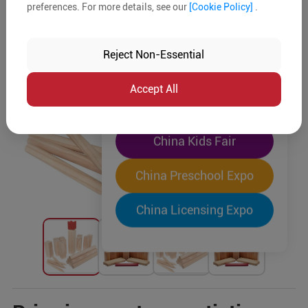
preferences. For more details, see our
[Cookie Policy]
.
The World's Largest
"Four-Expo-in-One"
Reject Non-Essential
Pre-Registration Now
Accept All
China Toy Expo
China Kids Fair
China Preschool Expo
China Licensing Expo