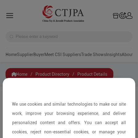
Home
Supplier
Buyer
Meet CSI Suppliers
Trade Shows
Insights
A
Home
/
Product Directory
/
Product Details
Share to:
We use cookies and similar technologies to make our site
work, improve your browsing experience, and deliver
personalized content and offers. You can accept all
cookies, reject non-essential cookies, or manage your