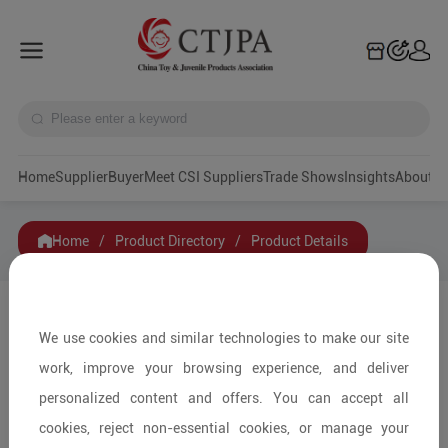
Home
Supplier
Buyer
Meet CSI Suppliers
Trade Shows
Insights
A
Home
/
Product Directory
/
Product Details
Share to:
We use cookies and similar technologies to make our site
work, improve your browsing experience, and deliver
personalized content and offers. You can accept all
cookies, reject non-essential cookies, or manage your