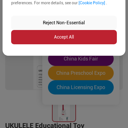
preferences. For more details, see our
[Cookie Policy]
.
The World's Largest
"Four-Expo-in-One"
Reject Non-Essential
Pre-Registration Now
Accept All
China Toy Expo
China Kids Fair
China Preschool Expo
China Licensing Expo
UKULELE Educational Toy