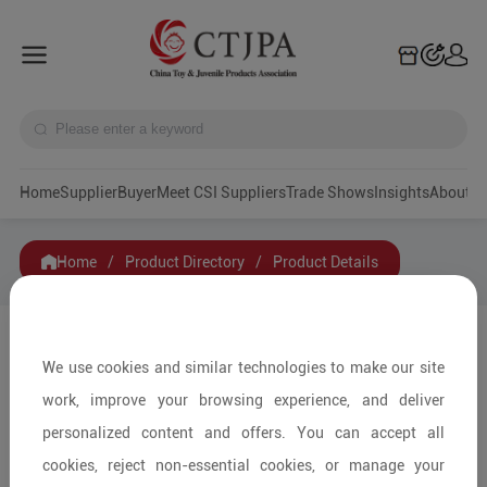
Home
Supplier
Buyer
Meet CSI Suppliers
Trade Shows
Insights
A
Home
/
Product Directory
/
Product Details
Share to:
We use cookies and similar technologies to make our site
work, improve your browsing experience, and deliver
personalized content and offers. You can accept all
cookies, reject non-essential cookies, or manage your