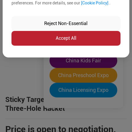
preferences. For more details, see our
[Cookie Policy]
.
The World's Largest
"Four-Expo-in-One"
Reject Non-Essential
Pre-Registration Now
Accept All
China Toy Expo
China Kids Fair
China Preschool Expo
China Licensing Expo
Sticky Target + Suction Cup 2-in-1
Three-Hole Racket
Price is open to negotiation.