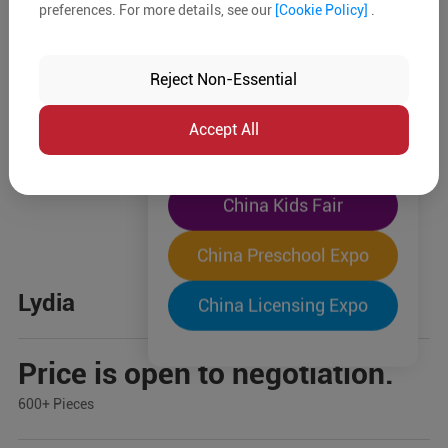
preferences. For more details, see our
[Cookie Policy]
.
The World's Largest
"Four-Expo-in-One"
Reject Non-Essential
Pre-Registration Now
Accept All
China Toy Expo
China Kids Fair
China Preschool Expo
Lydia
China Licensing Expo
Price is open to negotiation.
600+ Pieces