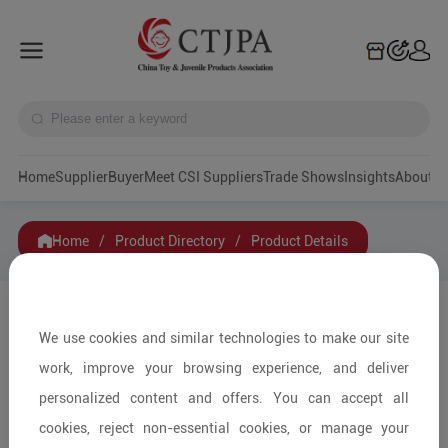
Home
Supplier
Buyer
Meet CSI Suppliers
Trade Shows
Insights
A
Home
/
Product Directory
/
Product Details
Share to:
We use cookies and similar technologies to make our site
work, improve your browsing experience, and deliver
personalized content and offers. You can accept all
cookies, reject non-essential cookies, or manage your