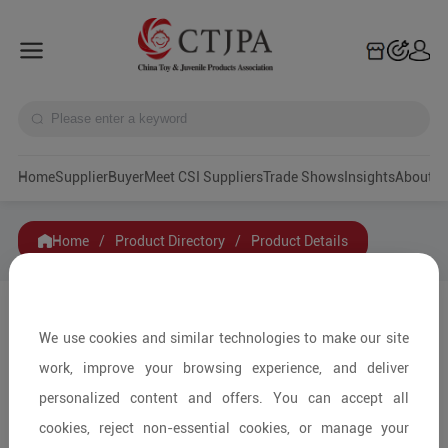
Home
Supplier
Buyer
Meet CSI Suppliers
Trade Shows
Insights
A
Home
/
Product Directory
/
Product Details
Share to:
We use cookies and similar technologies to make our site
work, improve your browsing experience, and deliver
personalized content and offers. You can accept all
cookies, reject non-essential cookies, or manage your