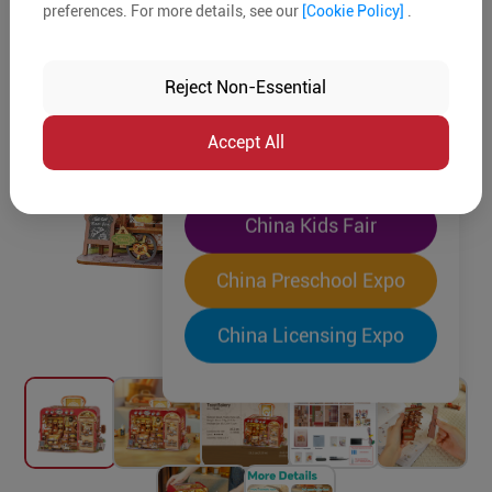
preferences. For more details, see our
[Cookie Policy]
.
The World's Largest
"Four-Expo-in-One"
Reject Non-Essential
Pre-Registration Now
Accept All
China Toy Expo
China Kids Fair
China Preschool Expo
China Licensing Expo