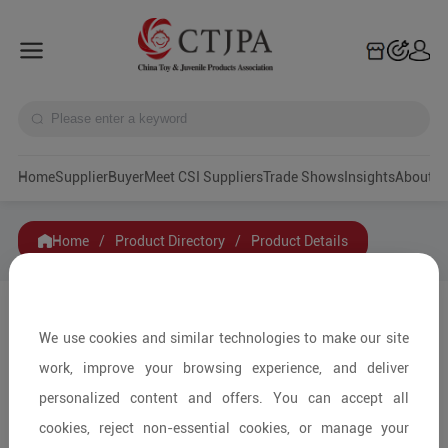
Home
Supplier
Buyer
Meet CSI Suppliers
Trade Shows
Insights
A
Home
/
Product Directory
/
Product Details
Share to:
We use cookies and similar technologies to make our site
work, improve your browsing experience, and deliver
personalized content and offers. You can accept all
cookies, reject non-essential cookies, or manage your