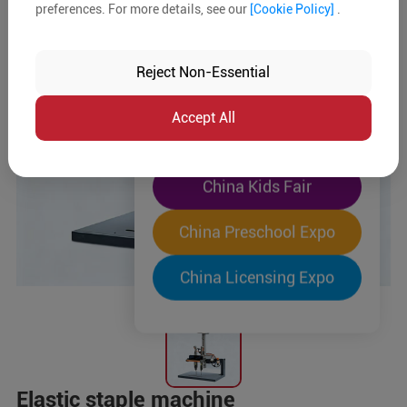
preferences. For more details, see our
[Cookie Policy]
.
The World's Largest
"Four-Expo-in-One"
Reject Non-Essential
Pre-Registration Now
Accept All
China Toy Expo
China Kids Fair
China Preschool Expo
China Licensing Expo
Elastic staple machine