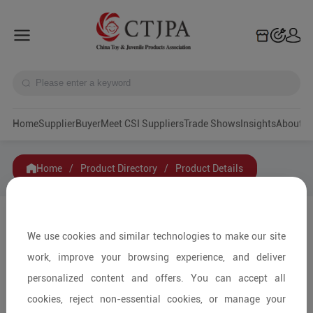
Home
Supplier
Buyer
Meet CSI Suppliers
Trade Shows
Insights
A
Home
/
Product Directory
/
Product Details
Share to:
We use cookies and similar technologies to make our site
work, improve your browsing experience, and deliver
personalized content and offers. You can accept all
cookies, reject non-essential cookies, or manage your