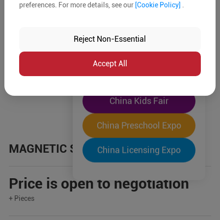
preferences. For more details, see our
[Cookie Policy]
.
The World's Largest
"Four-Expo-in-One"
Reject Non-Essential
Pre-Registration Now
Accept All
China Toy Expo
China Kids Fair
China Preschool Expo
MAGNETIC STICKS
China Licensing Expo
Price is open to negotiation
+ Pieces