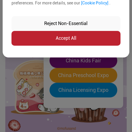
preferences. For more details, see our
[Cookie Policy]
.
The World's Largest
"Four-Expo-in-One"
Reject Non-Essential
Pre-Registration Now
Accept All
China Toy Expo
China Kids Fair
China Preschool Expo
China Licensing Expo