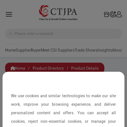
Home
Supplier
Buyer
Meet CSI Suppliers
Trade Shows
Insights
A
Home
/
Product Directory
/
Product Details
Share to:
We use cookies and similar technologies to make our site
work, improve your browsing experience, and deliver
personalized content and offers. You can accept all
cookies, reject non-essential cookies, or manage your