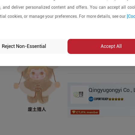
, and deliver personalized content and offers. You can accept all cook
Product Details
ial cookies, or manage your preferences. For more details, see our
[Coo
MOQ:
In-stock:
No
Reject Non-Essential
Accept All
Product Inq
Qingyugongyi Co., 