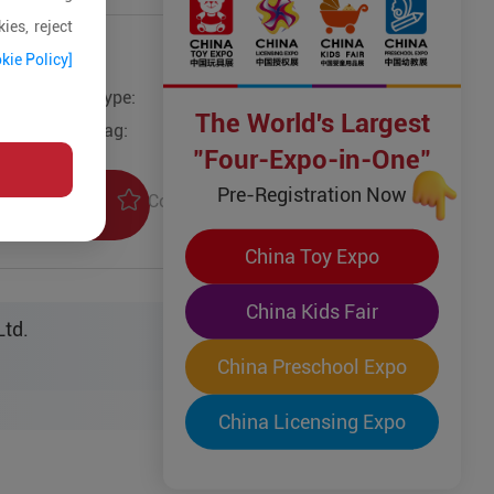
ies, reject
kie Policy]
Type:
The World's Largest
Tag:
"Four-Expo-in-One"
Pre-Registration Now
Collection
uiry
China Toy Expo
China Kids Fair
Ltd.
China Preschool Expo
China Licensing Expo