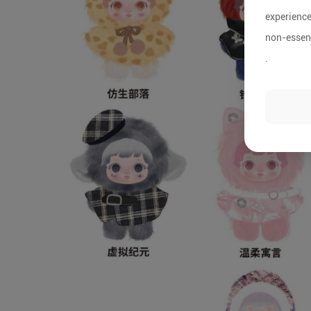
experience
non-essent
.