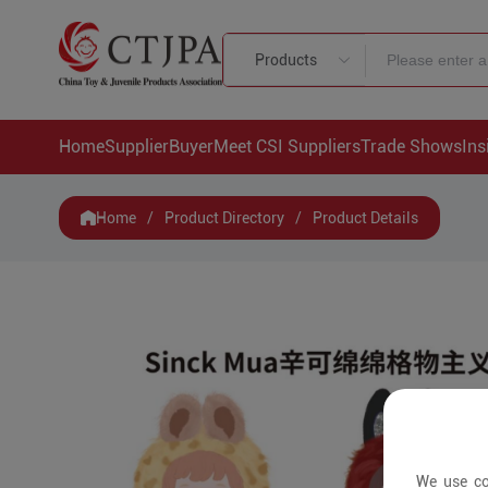
Products
Home
Supplier
Buyer
Meet CSI Suppliers
Trade Shows
Ins
Home
/
Product Directory
/
Product Details
We use co