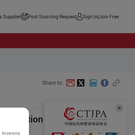
 Supplier
Post Sourcing Request
Sign In
|
Join Free
Share to:
negotiation
r browsing