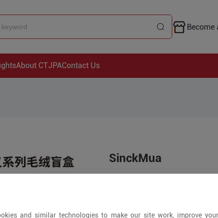
Become a
ights
About CTJPA
Contact Us
SinckMua
Price is open to 
+ Pieces
okies and similar technologies to make our site work, improve you