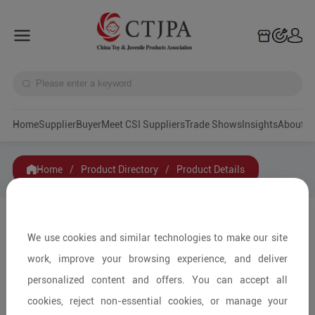
Home
Supplier
Buyer
Meet CSI Suppliers
Trade Shows
Insights
A
Home
/
Product Directory
/
Product Details
Share to:
We use cookies and similar technologies to make our site
work, improve your browsing experience, and deliver
personalized content and offers. You can accept all
cookies, reject non-essential cookies, or manage your