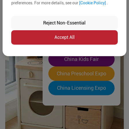
preferences. For more details, see our
[Cookie Policy]
.
The World's Largest
"Four-Expo-in-One"
Reject Non-Essential
Pre-Registration Now
Accept All
China Toy Expo
China Kids Fair
China Preschool Expo
China Licensing Expo