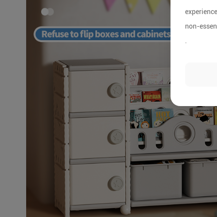
experience
non-essent
.