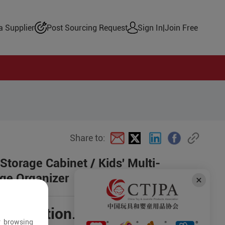
 Supplier
Post Sourcing Request
Sign In
|
Join Free
Share to:
 Storage Cabinet / Kids' Multi-
age Organizer
negotiation.
r browsing