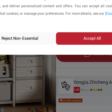
10+ Pieces
, and deliver personalized content and offers. You can accept all cook
ial cookies, or manage your preferences. For more details, see our
[Coo
Product Details
MOQ:
10
In-stock:
Yes
Reject Non-Essential
Accept All
Product Inq
Yongjia Zhicheng 