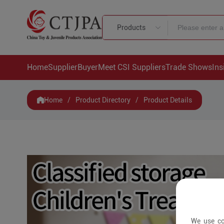
Products
Home
Supplier
Buyer
Meet CSI Suppliers
Trade Shows
Ins
Home
/
Product Directory
/
Product Details
We use co