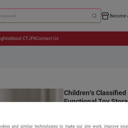
Become a
ights
About CTJPA
Contact Us
Children's Classified
Functional Toy Stor
Price is open to 
okies and similar technologies to make our site work, improve you