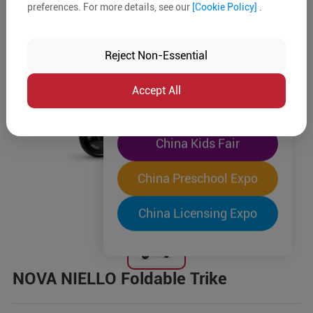
preferences. For more details, see our
[Cookie Policy]
.
The World's Largest
"Four-Expo-in-One"
Reject Non-Essential
Pre-Registration Now
Accept All
China Toy Expo
China Kids Fair
China Preschool Expo
China Licensing Expo
NOVA NIELLO Foldable Trike