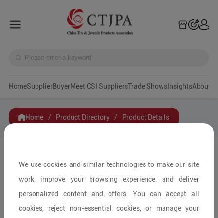
Home
Supplier
Buyer
Meet CSI Suppliers
Trade Shows
Insights
A
Home
/
Product Directory
/
Product Details
Share to:
We use cookies and similar technologies to make our site
work, improve your browsing experience, and deliver
personalized content and offers. You can accept all
cookies, reject non-essential cookies, or manage your