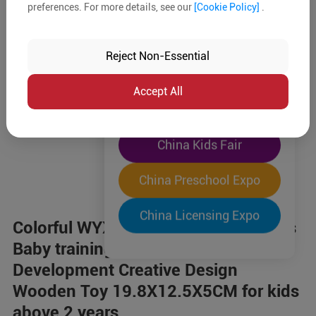
preferences. For more details, see our
[Cookie Policy]
.
The World's Largest
"Four-Expo-in-One"
Reject Non-Essential
Pre-Registration Now
Accept All
China Toy Expo
China Kids Fair
China Preschool Expo
China Licensing Expo
Colorful WYX1245 cute animal beads
Baby training Intellectual
Development Creative Design
Wooden Toy 19.8X12.5X5CM for kids
above 2 years