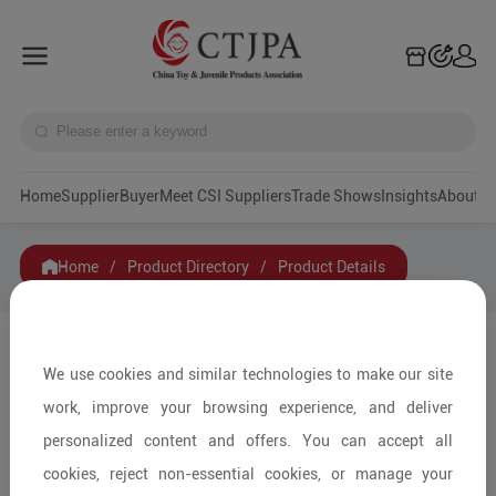
Home
Supplier
Buyer
Meet CSI Suppliers
Trade Shows
Insights
A
Home
/
Product Directory
/
Product Details
Share to:
We use cookies and similar technologies to make our site
work, improve your browsing experience, and deliver
personalized content and offers. You can accept all
cookies, reject non-essential cookies, or manage your