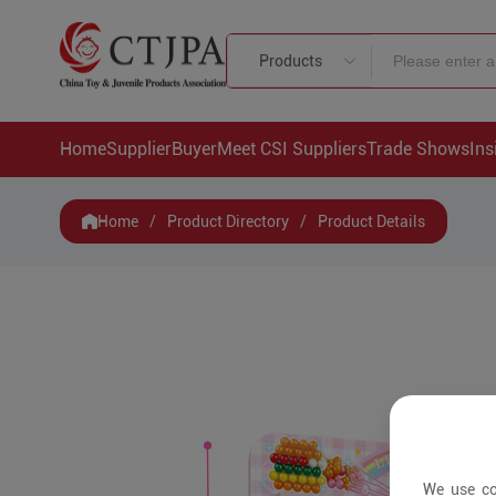
Products
Home
Supplier
Buyer
Meet CSI Suppliers
Trade Shows
Ins
Home
/
Product Directory
/
Product Details
We use co