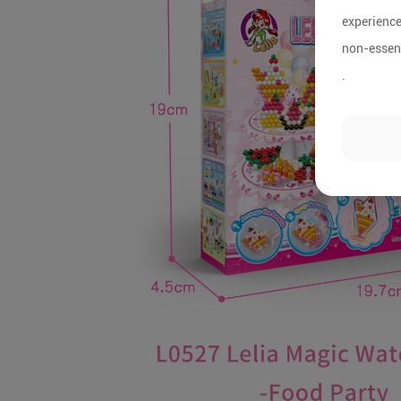
experience
non-essent
.