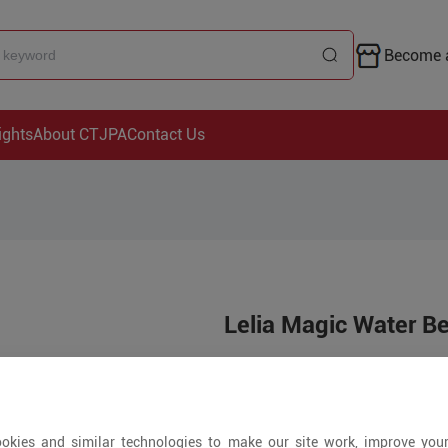
Become a
ights
About CTJPA
Contact Us
Lelia Magic Water B
Price is open to 
200+ Pieces
okies and similar technologies to make our site work, improve you