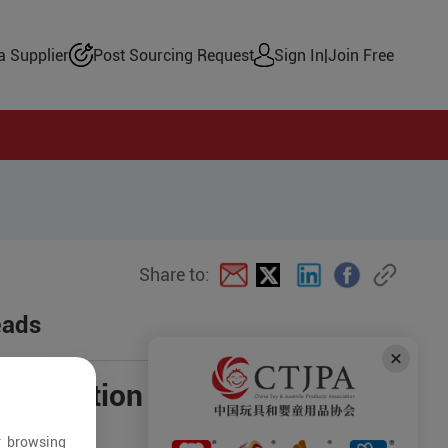
 Supplier
Post Sourcing Request
Sign In
|
Join Free
Share to:
eads
negotiation
r browsing