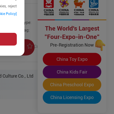
ies, reject
kie Policy]
Type:
Other Toys
The World's Largest
Tag:
"Four-Expo-in-One"
Pre-Registration Now
Collection
uiry
China Toy Expo
China Kids Fair
 Culture Co., Ltd
China Preschool Expo
China Licensing Expo