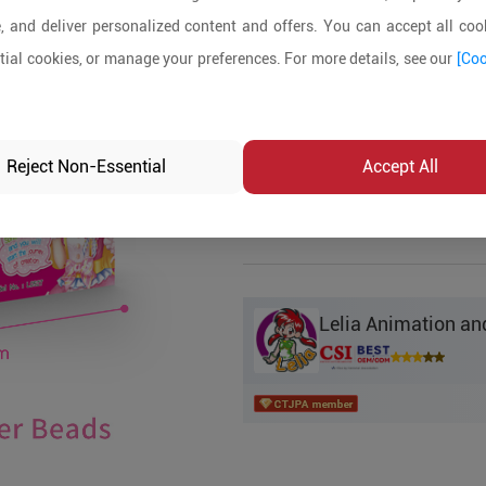
, and deliver personalized content and offers. You can accept all cook
Product Details
ial cookies, or manage your preferences. For more details, see our
[Coo
MOQ:
200
In-stock:
No
Reject Non-Essential
Accept All
Product Inq
Lelia Animation and