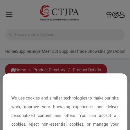
Home
Supplier
Buyer
Meet CSI Suppliers
Trade Shows
Insights
A
Home
/
Product Directory
/
Product Details
Share to:
We use cookies and similar technologies to make our site
work, improve your browsing experience, and deliver
personalized content and offers. You can accept all
cookies, reject non-essential cookies, or manage your