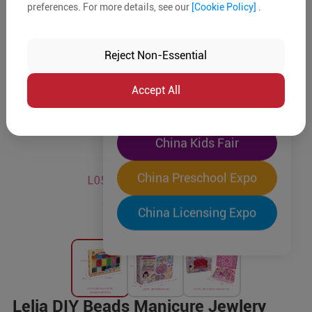
preferences. For more details, see our
[Cookie Policy]
.
The World's Largest
"Four-Expo-in-One"
Reject Non-Essential
Pre-Registration Now
Accept All
China Toy Expo
China Kids Fair
China Preschool Expo
China Licensing Expo
Lelia DIY Beads Manicure Jewlery