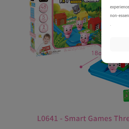
experience
non-essent
.