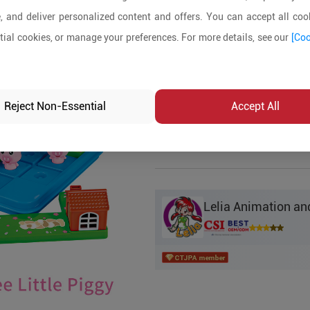
, and deliver personalized content and offers. You can accept all cook
Product Details
ial cookies, or manage your preferences. For more details, see our
[Coo
MOQ:
200
In-stock:
No
Reject Non-Essential
Accept All
Product Inq
Lelia Animation and