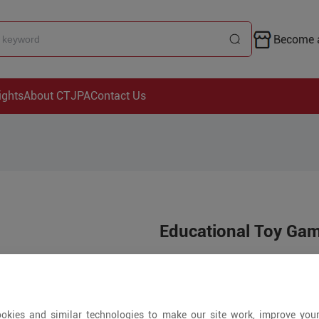
Become a
ights
About CTJPA
Contact Us
Educational Toy Ga
Price is open to 
200+ Pieces
okies and similar technologies to make our site work, improve you