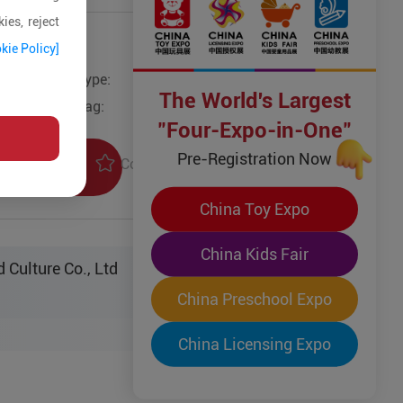
ies, reject
kie Policy]
Type:
Educational Toys & Games
The World's Largest
Tag:
"Four-Expo-in-One"
Pre-Registration Now
Collection
uiry
China Toy Expo
China Kids Fair
 Culture Co., Ltd
China Preschool Expo
China Licensing Expo