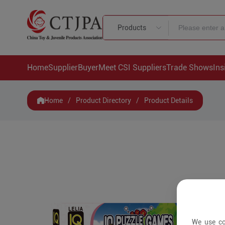
Products
Home
Supplier
Buyer
Meet CSI Suppliers
Trade Shows
Ins
Home
/
Product Directory
/
Product Details
We use co