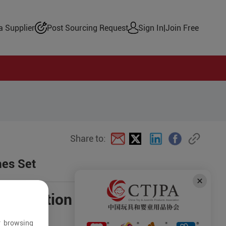
 Supplier
Post Sourcing Request
Sign In
|
Join Free
Share to:
mes Set
negotiation
r browsing