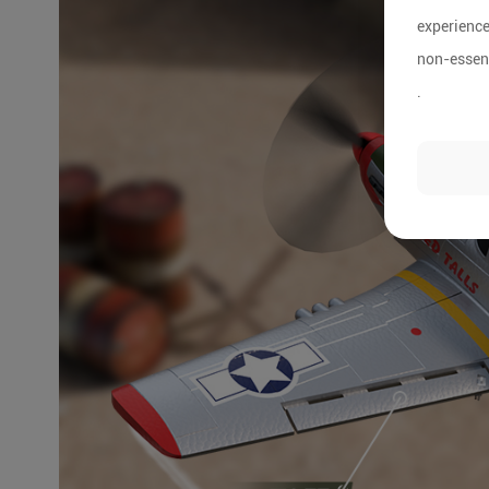
experience
non-essent
.