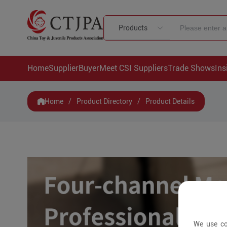
Products
Home
Supplier
Buyer
Meet CSI Suppliers
Trade Shows
Ins
Home
/
Product Directory
/
Product Details
We use co