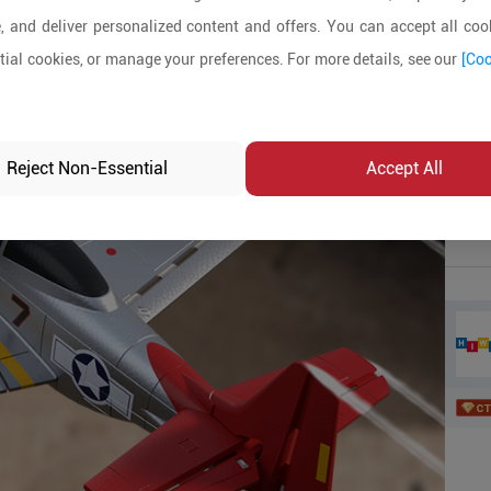
, and deliver personalized content and offers. You can accept all cook
Produ
ial cookies, or manage your preferences. For more details, see our
[Coo
MOQ:
In-sto
Reject Non-Essential
Accept All