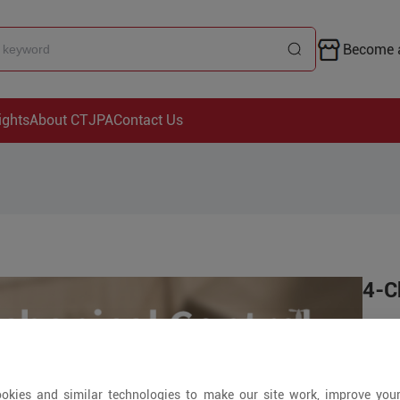
Become a
ights
About CTJPA
Contact Us
4-C
Pri
+ Piec
okies and similar technologies to make our site work, improve you