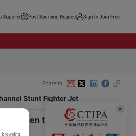
 Supplier
Post Sourcing Request
Sign In
|
Join Free
Share to:
hannel Stunt Fighter Jet
ce is open to negotiation
es
r browsing