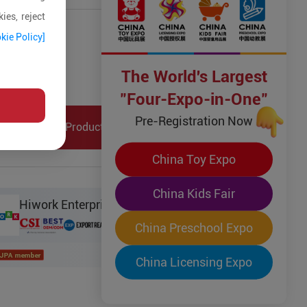
ies, reject
ct Details
kie Policy]
Type:
Other Toys
The World's Largest
ck:
No
Tag:
"Four-Expo-in-One"
Pre-Registration Now
Collection
Product Inquiry
China Toy Expo
China Kids Fair
Hiwork Enterprise Limited
China Preschool Expo
China Licensing Expo