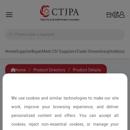
Home
Supplier
Buyer
Meet CSI Suppliers
Trade Shows
Insights
A
Home
/
Product Directory
/
Product Details
Share to:
We use cookies and similar technologies to make our site
work, improve your browsing experience, and deliver
personalized content and offers. You can accept all
cookies, reject non-essential cookies, or manage your