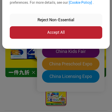
preferences. For more details, see our
[Cookie Policy]
.
The World's Largest
"Four-Expo-in-One"
Reject Non-Essential
Pre-Registration Now
Accept All
China Toy Expo
China Kids Fair
China Preschool Expo
China Licensing Expo